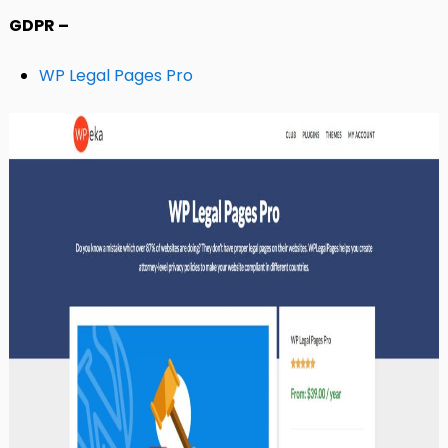
GDPR –
WP Legal Pages Pro