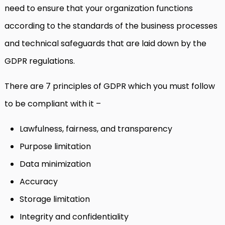
need to ensure that your organization functions
according to the standards of the business processes
and technical safeguards that are laid down by the
GDPR regulations.
There are 7 principles of GDPR which you must follow
to be compliant with it –
Lawfulness, fairness, and transparency
Purpose limitation
Data minimization
Accuracy
Storage limitation
Integrity and confidentiality