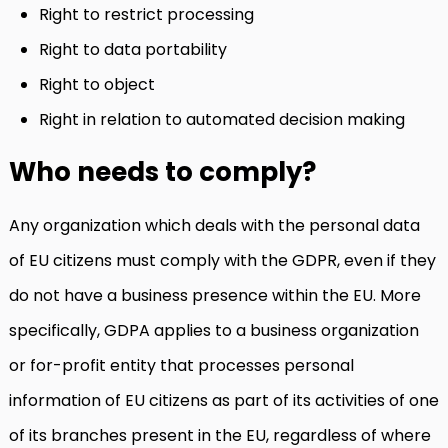
Right to restrict processing
Right to data portability
Right to object
Right in relation to automated decision making
Who needs to comply?
Any organization which deals with the personal data
of EU citizens must comply with the GDPR, even if they
do not have a business presence within the EU. More
specifically, GDPA applies to a business organization
or for-profit entity that processes personal
information of EU citizens as part of its activities of one
of its branches present in the EU, regardless of where