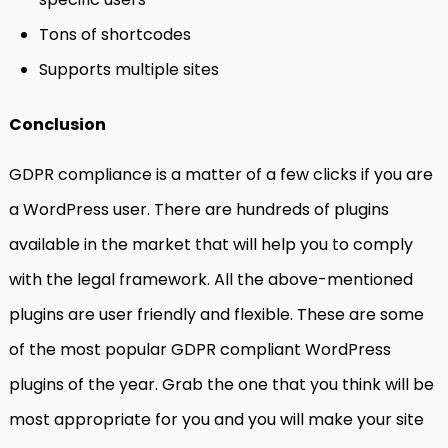
Tons of shortcodes
Supports multiple sites
Conclusion
GDPR compliance is a matter of a few clicks if you are
a WordPress user. There are hundreds of plugins
available in the market that will help you to comply
with the legal framework. All the above-mentioned
plugins are user friendly and flexible. These are some
of the most popular GDPR compliant WordPress
plugins of the year. Grab the one that you think will be
most appropriate for you and you will make your site