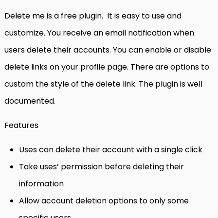
Delete me is a free plugin. It is easy to use and
customize. You receive an email notification when
users delete their accounts. You can enable or disable
delete links on your profile page. There are options to
custom the style of the delete link. The plugin is well
documented.
Features
Uses can delete their account with a single click
Take uses’ permission before deleting their
information
Allow account deletion options to only some
specific users