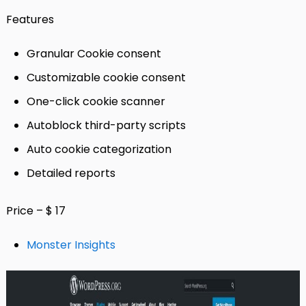
Features
Granular Cookie consent
Customizable cookie consent
One-click cookie scanner
Autoblock third-party scripts
Auto cookie categorization
Detailed reports
Price – $ 17
Monster Insights