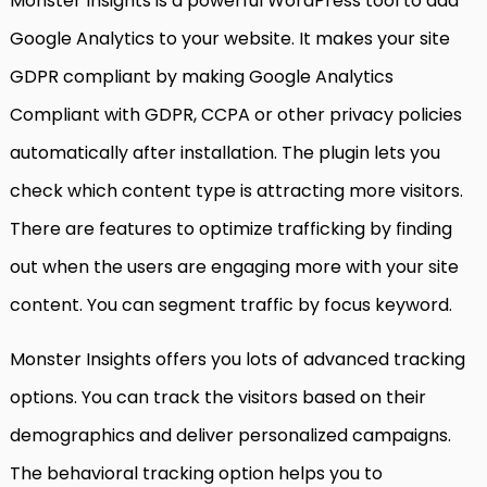
Monster Insights is a powerful WordPress tool to add
Google Analytics to your website. It makes your site
GDPR compliant by making Google Analytics
Compliant with GDPR, CCPA or other privacy policies
automatically after installation. The plugin lets you
check which content type is attracting more visitors.
There are features to optimize trafficking by finding
out when the users are engaging more with your site
content. You can segment traffic by focus keyword.
Monster Insights offers you lots of advanced tracking
options. You can track the visitors based on their
demographics and deliver personalized campaigns.
The behavioral tracking option helps you to