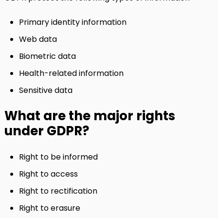
Primary identity information
Web data
Biometric data
Health-related information
Sensitive data
What are the major rights
under GDPR?
Right to be informed
Right to access
Right to rectification
Right to erasure