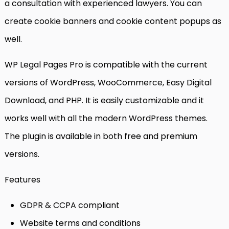
a consultation with experienced lawyers. You can
create cookie banners and cookie content popups as
well.
WP Legal Pages Pro is compatible with the current
versions of WordPress, WooCommerce, Easy Digital
Download, and PHP. It is easily customizable and it
works well with all the modern WordPress themes.
The plugin is available in both free and premium
versions.
Features
GDPR & CCPA compliant
Website terms and conditions