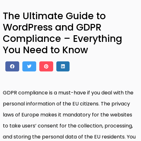
The Ultimate Guide to
WordPress and GDPR
Compliance – Everything
You Need to Know
GDPR compliance is a must-have if you deal with the
personal information of the EU citizens. The privacy
laws of Europe makes it mandatory for the websites
to take users’ consent for the collection, processing,
and storing the personal data of the EU residents. You