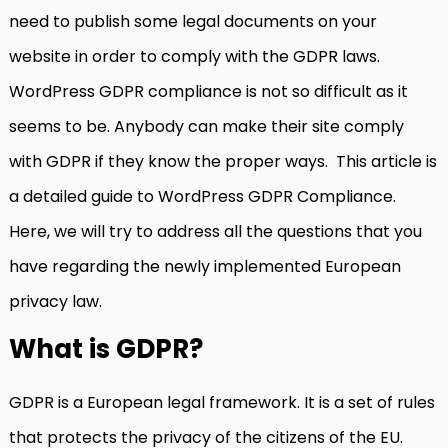
need to publish some legal documents on your
website in order to comply with the GDPR laws.
WordPress GDPR compliance is not so difficult as it
seems to be. Anybody can make their site comply
with GDPR if they know the proper ways. This article is
a detailed guide to WordPress GDPR Compliance.
Here, we will try to address all the questions that you
have regarding the newly implemented European
privacy law.
What is GDPR?
GDPR is a European legal framework. It is a set of rules
that protects the privacy of the citizens of the EU.