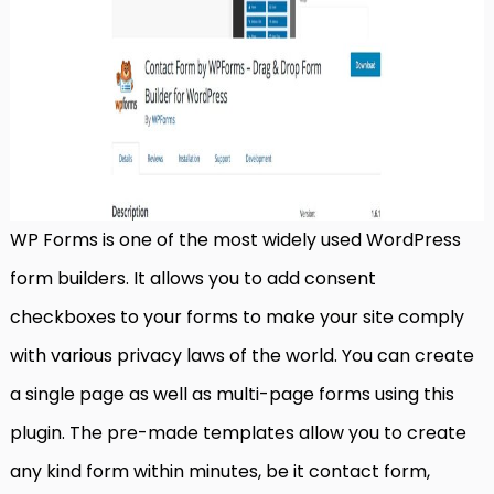
WP Forms is one of the most widely used WordPress
form builders. It allows you to add consent
checkboxes to your forms to make your site comply
with various privacy laws of the world. You can create
a single page as well as multi-page forms using this
plugin. The pre-made templates allow you to create
any kind form within minutes, be it contact form,