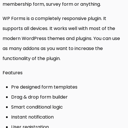
membership form, survey form or anything.
WP Forms is a completely responsive plugin. It
supports all devices. It works well with most of the
modern WordPress themes and plugins. You can use
as many addons as you want to increase the
functionality of the plugin.
Features
Pre designed form templates
Drag & drop form builder
Smart conditional logic
Instant notification
User registration