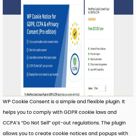
WP Cookie Consent is a simple and flexible plugin. It
helps you to comply with GDPR cookie laws and
CCPA’s “Do Not Sell” opt-out regulations. The plugin
allows you to create cookie notices and popups with