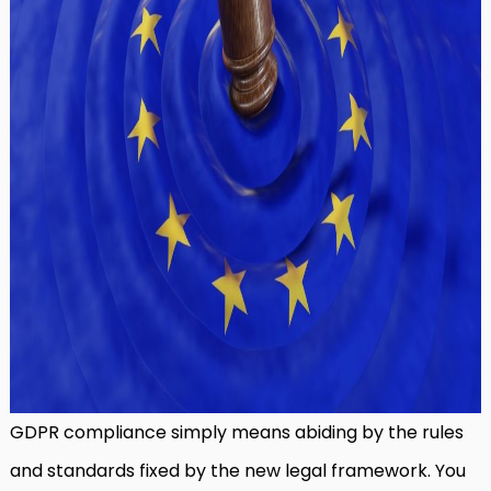
GDPR compliance simply means abiding by the rules
and standards fixed by the new legal framework. You