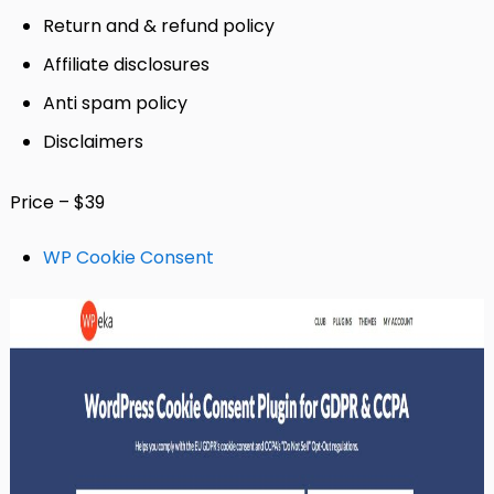
Return and & refund policy
Affiliate disclosures
Anti spam policy
Disclaimers
Price – $39
WP Cookie Consent