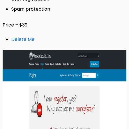
Spam protection
Price – $39
Delete Me