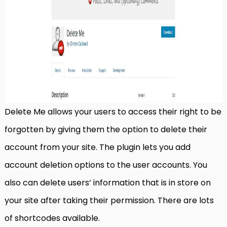
Delete Me allows your users to access their right to be
forgotten by giving them the option to delete their
account from your site. The plugin lets you add
account deletion options to the user accounts. You
also can delete users’ information that is in store on
your site after taking their permission. There are lots
of shortcodes available.