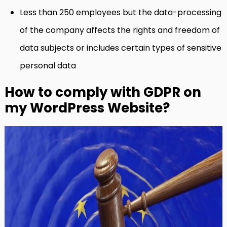
Less than 250 employees but the data-processing
of the company affects the rights and freedom of
data subjects or includes certain types of sensitive
personal data
How to comply with GDPR on
my WordPress Website?