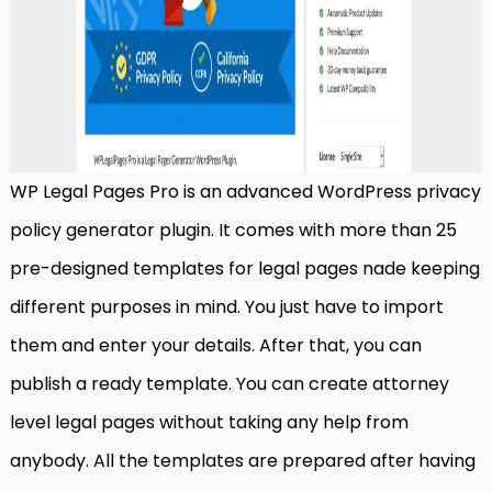
WP Legal Pages Pro is an advanced WordPress privacy
policy generator plugin. It comes with more than 25
pre-designed templates for legal pages nade keeping
different purposes in mind. You just have to import
them and enter your details. After that, you can
publish a ready template. You can create attorney
level legal pages without taking any help from
anybody. All the templates are prepared after having