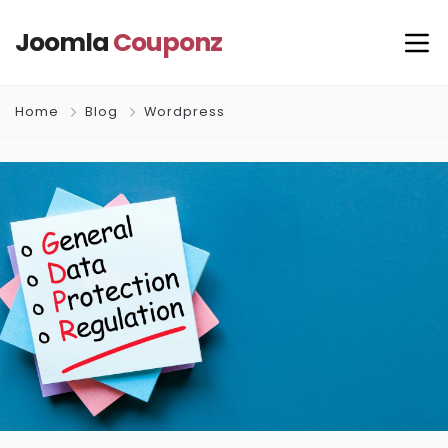
Joomla
Couponz
Home
Blog
Wordpress