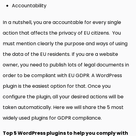
Accountability
In a nutshell, you are accountable for every single
action that affects the privacy of EU citizens. You
must mention clearly the purpose and ways of using
the data of the EU residents. If you are a website
owner, you need to publish lots of legal documents in
order to be compliant with EU GDPR. A WordPress
plugin is the easiest option for that. Once you
configure the plugin, all your desired actions will be
taken automatically. Here we will share the 5 most
widely used plugins for GDPR compliance.
Top 5 WordPress plugins to help you comply with