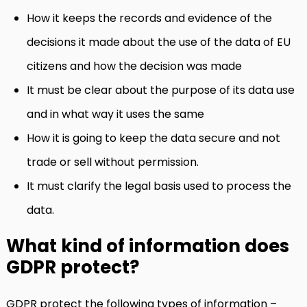
How it keeps the records and evidence of the
decisions it made about the use of the data of EU
citizens and how the decision was made
It must be clear about the purpose of its data use
and in what way it uses the same
How it is going to keep the data secure and not
trade or sell without permission.
It must clarify the legal basis used to process the
data.
What kind of information does
GDPR protect?
GDPR protect the following types of information –