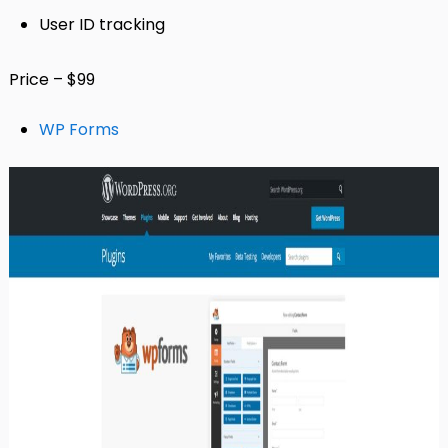
User ID tracking
Price – $99
WP Forms