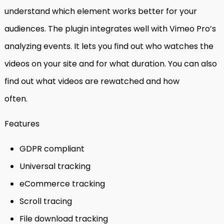
understand which element works better for your
audiences. The plugin integrates well with Vimeo Pro’s
analyzing events. It lets you find out who watches the
videos on your site and for what duration. You can also
find out what videos are rewatched and how
often.
Features
GDPR compliant
Universal tracking
eCommerce tracking
Scroll tracing
File download tracking