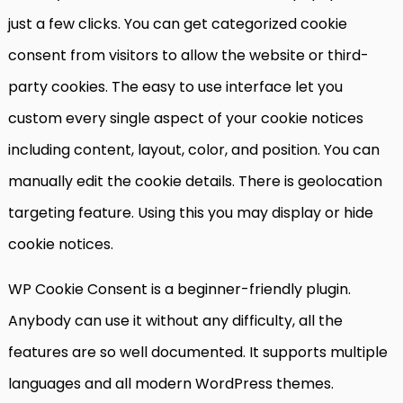
just a few clicks. You can get categorized cookie
consent from visitors to allow the website or third-
party cookies. The easy to use interface let you
custom every single aspect of your cookie notices
including content, layout, color, and position. You can
manually edit the cookie details. There is geolocation
targeting feature. Using this you may display or hide
cookie notices.
WP Cookie Consent is a beginner-friendly plugin.
Anybody can use it without any difficulty, all the
features are so well documented. It supports multiple
languages and all modern WordPress themes.