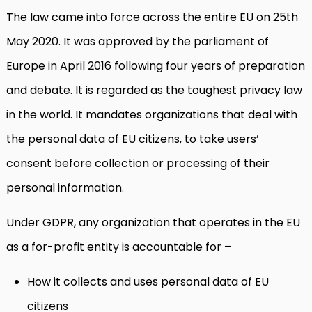
The law came into force across the entire EU on 25th
May 2020. It was approved by the parliament of
Europe in April 2016 following four years of preparation
and debate. It is regarded as the toughest privacy law
in the world. It mandates organizations that deal with
the personal data of EU citizens, to take users’
consent before collection or processing of their
personal information.
Under GDPR, any organization that operates in the EU
as a for-profit entity is accountable for –
How it collects and uses personal data of EU
citizens