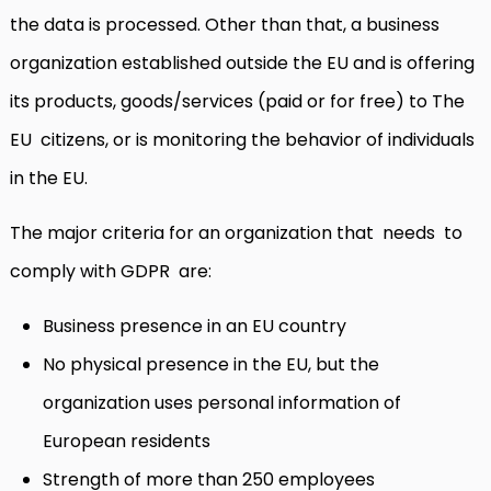
the data is processed. Other than that, a business
organization established outside the EU and is offering
its products, goods/services (paid or for free) to The
EU citizens, or is monitoring the behavior of individuals
in the EU.
The major criteria for an organization that needs to
comply with GDPR are:
Business presence in an EU country
No physical presence in the EU, but the
organization uses personal information of
European residents
Strength of more than 250 employees