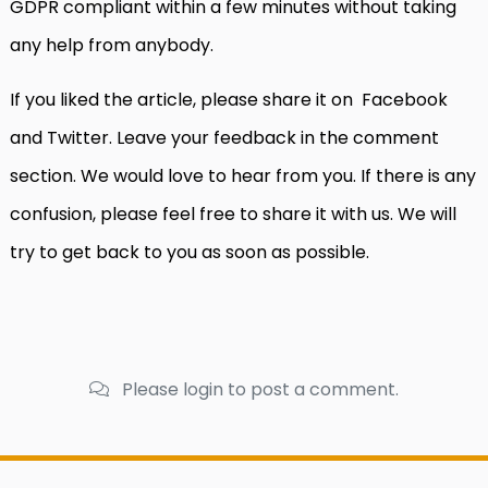
GDPR compliant within a few minutes without taking
any help from anybody.
If you liked the article, please share it on Facebook
and Twitter. Leave your feedback in the comment
section. We would love to hear from you. If there is any
confusion, please feel free to share it with us. We will
try to get back to you as soon as possible.
Please login to post a comment.