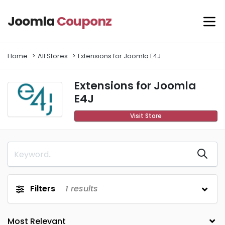
Joomla
Couponz
Home
All Stores
Extensions for Joomla E4J
Extensions for Joomla
E4J
Visit Store
Filters
1
results