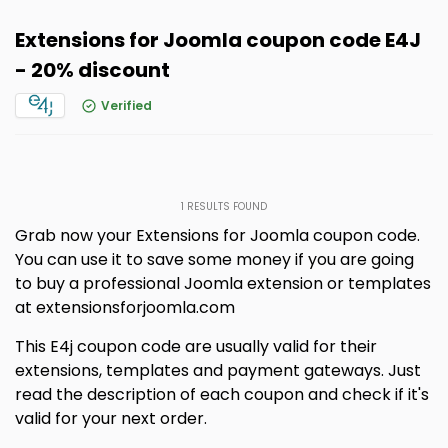
Extensions for Joomla coupon code E4J
- 20% discount
Verified
1
RESULTS FOUND
Grab now your Extensions for Joomla coupon code.
You can use it to save some money if you are going
to buy a professional Joomla extension or templates
at extensionsforjoomla.com
This E4j coupon code are usually valid for their
extensions, templates and payment gateways. Just
read the description of each coupon and check if it's
valid for your next order.