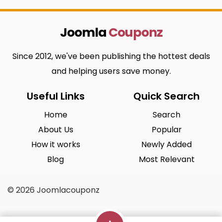
Joomla
Couponz
Since 2012, we've been publishing the hottest deals
and helping users save money.
Useful Links
Quick Search
Home
Search
About Us
Popular
How it works
Newly Added
Blog
Most Relevant
© 2026 Joomlacouponz