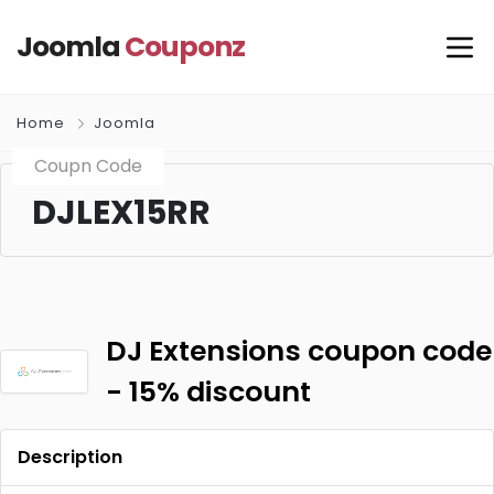
Joomla
Couponz
Home
Joomla
Coupn Code
DJLEX15RR
DJ Extensions coupon code
- 15% discount
Description