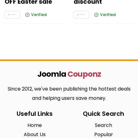
OFF Easter sale
discount
Verified
Verified
Joomla
Couponz
Since 2012, we've been publishing the hottest deals
and helping users save money.
Useful Links
Quick Search
Home
Search
About Us
Popular