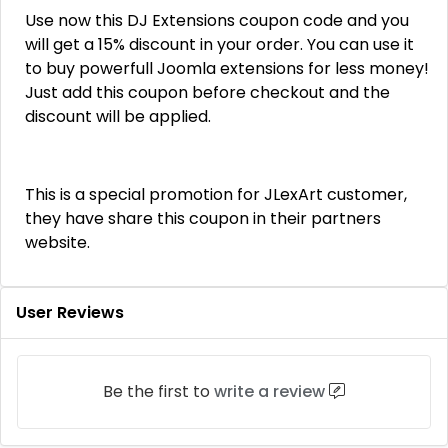
Use now this DJ Extensions coupon code and you
will get a 15% discount in your order. You can use it
to buy powerfull Joomla extensions for less money!
Just add this coupon before checkout and the
discount will be applied.
This is a special promotion for JLexArt customer,
they have share this coupon in their partners
website.
User Reviews
Be the first to
write a review