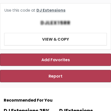
Use this code at
DJ Extensions
DJLEX15RR
VIEW & COPY
Add Favorites
Report
Recommended For You
DJ Extensions 25%
DJExtensions