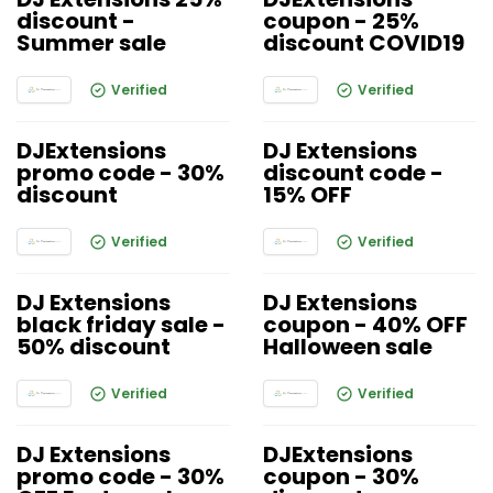
discount -
coupon - 25%
Summer sale
discount COVID19
Verified
Verified
DJExtensions
DJ Extensions
promo code - 30%
discount code -
discount
15% OFF
Verified
Verified
DJ Extensions
DJ Extensions
black friday sale -
coupon - 40% OFF
50% discount
Halloween sale
Verified
Verified
DJ Extensions
DJExtensions
promo code - 30%
coupon - 30%