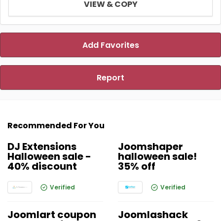
VIEW & COPY
Add Favorites
Report
Recommended For You
DJ Extensions
Joomshaper
Halloween sale -
halloween sale!
40% discount
35% off
Verified
Verified
Joomlart coupon
Joomlashack