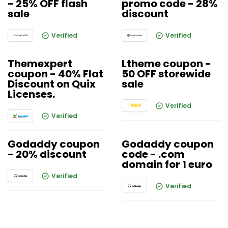
- 25% OFF flash
promo code - 28%
sale
discount
Verified
Verified
Themexpert
Ltheme coupon -
coupon - 40% Flat
50 OFF storewide
Discount on Quix
sale
Licenses.
Verified
Verified
Godaddy coupon
Godaddy coupon
- 20% discount
code - .com
domain for 1 euro
Verified
Verified