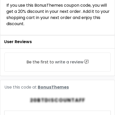
If you use this BonusThemes coupon code, you will
get a 20% discount in your next order. Add it to your
shopping cart in your next order and enjoy this
discount.
User Reviews
Be the first to
write a review
Use this code at
BonusThemes
20BTDISCOUNTAFF