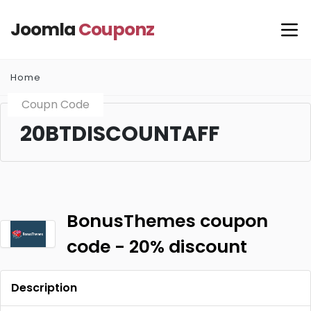
Joomla
Couponz
Home
Coupn Code
20BTDISCOUNTAFF
BonusThemes coupon
code - 20% discount
Description