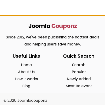
Joomla
Couponz
Since 2012, we've been publishing the hottest deals
and helping users save money.
Useful Links
Quick Search
Home
Search
About Us
Popular
How it works
Newly Added
Blog
Most Relevant
© 2026 Joomlacouponz